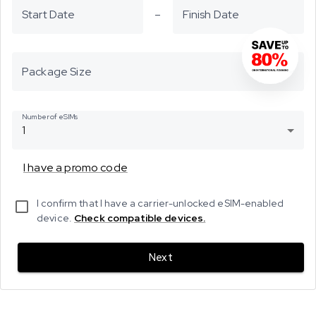
Start Date
–
Finish Date
Package Size
Number of eSIMs
1
I have a promo code
I confirm that I have a carrier-unlocked eSIM-enabled
device.
Check compatible devices.
Next