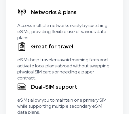
Networks & plans
Access multiple networks easily by switching
eSIMs, providing flexible use of various data
plans.
Great for travel
eSIMs help travelers avoid roaming fees and
activate local plans abroad without swapping
physical SIM cards or needing a paper
contract.
Dual-SIM support
eSIMs allow you to maintain one primary SIM
while supporting multiple secondary eSIM
data plans.
Worldwide coverage