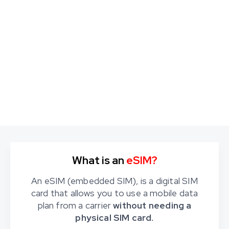
What is an
eSIM?
An eSIM (embedded SIM), is a digital SIM
card that allows you to use a mobile data
plan from a carrier
without needing a
physical SIM card.