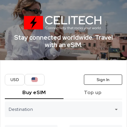
CELITECH eSI
Stay connected worldwide. Travel
with an eSIM.
USD
Sign In
Buy eSIM
Top up
Destination